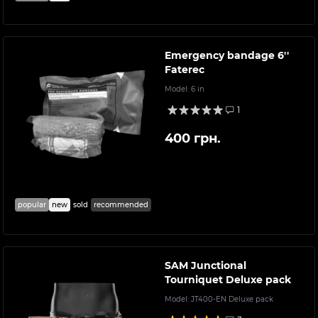
Emergency bandage 6''
Faterec
Model:
6 in
1
400 грн.
popular
new
sold
recommended
SAM Junctional
Tourniquet Deluxe pack
Model:
JT400-EN Deluxe pack