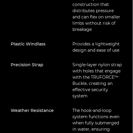
construction that
distributes pressure
and can flex on smaller
limbs without risk of
breakage
Plastic Windlass
Provides a lightweight
design and ease of use
Precision Strap
Single-layer nylon strap
with holes that engage
with the TRUFORCE™
Buckle, creating an
effective security
system
Weather Resistance
The hook-and-loop
system functions even
when fully submerged
in water, ensuring