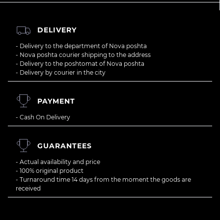
DELIVERY
- Delivery to the department of Nova poshta
- Nova poshta courier shipping to the address
- Delivery to the poshtomat of Nova poshta
- Delivery by courier in the city
PAYMENT
- Cash On Delivery
GUARANTEES
- Actual availability and price
- 100% original product
- Turnaround time 14 days from the moment the goods are
received