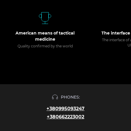
American means of tactical
The interface
medicine
The interface of 
U
Quality confirmed by the world
PHONES:
+380995093247
+380662223002