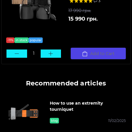
3
17 990 грн.
15 990 грн.
-11%
in stock
popular
Add to Cart
Recommended articles
How to use an extremity
tourniquet
11/02/2025
blog