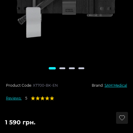
Product Code:
XT700-BK-EN
Brand:
SAM Medical
Reviews:
5
1 590 грн.