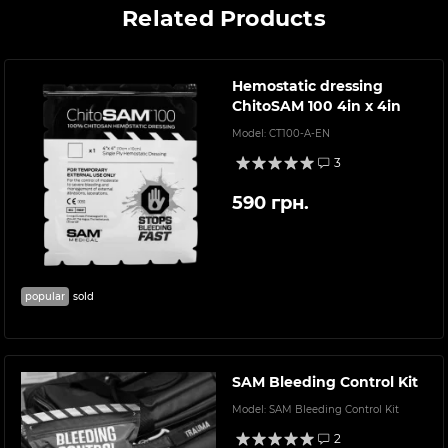
Related Products
Hemostatic dressing
ChitoSAM 100 4in x 4in
Model:
CT100-A-EN
3
590 грн.
popular
sold
SAM Bleeding Control Kit
Model:
SAM Bleeding Control Kit
2