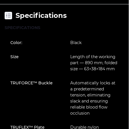
Specifications
SPECIFICATIONS
Color:
Black
Size
Length of the working
part — 890 mm; folded
size — 63×38×184 mm
TRUFORCE™ Buckle
Automatically locks at
a predetermined
tension, eliminating
slack and ensuring
reliable blood flow
occlusion
TRUFLEX™ Plate
Durable nylon