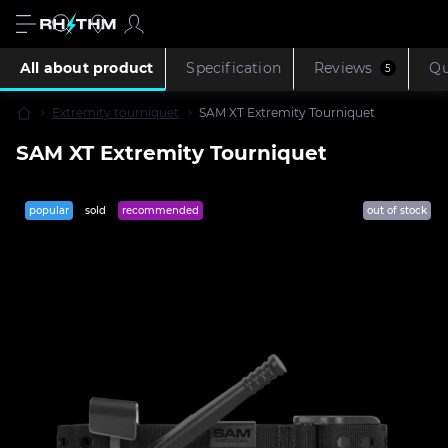
All about product
Specification
Reviews
Qu
5
Extremity tourniquet
SAM XT Extremity Tourniquet
SAM XT Extremity Tourniquet
popular
sold
recommended
out of stock