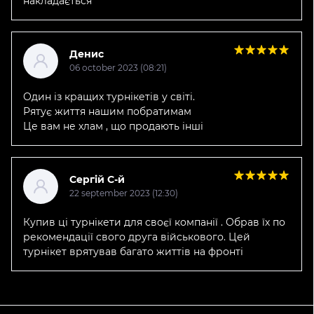
накладається
Денис
06 october 2023 (08:21)
Один із кращих турнікетів у світі.
Рятує життя нашим побратимам
Це вам не хлам , що продають інші
Сергій С-й
22 september 2023 (12:30)
Купив ці турнікети для своєї компанії . Обрав їх по
рекомендації свого друга військового. Цей
турнікет врятував багато життів на фронті