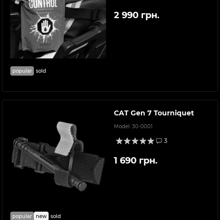
2 990 грн.
popular
sold
CAT Gen 7 Tourniquet
Model:
30-0001
3
1 690 грн.
popular
new
sold