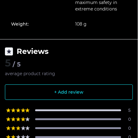
maximum safety in
extreme conditions
Weight:
108 g
Reviews
5
/ 5
average product rating
+ Add review
5
0
0
0