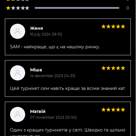
0
Женя
16 july 2024 (18:10)
SAM - найкраще, що є на нашому ринку.
Міша
14 december 2023 (14:33)
Цей турнікет сем навіть краще за всіми знаний кат
Матвій
07 november 2023 (10:50)
Один з кращих турнікетів у світі. Швидко та щільно