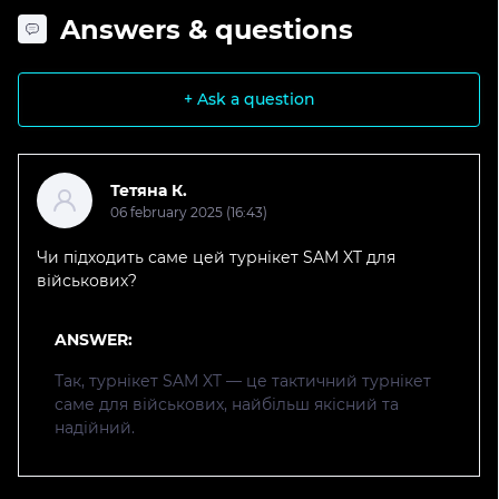
Answers & questions
+ Ask a question
Тетяна К.
06 february 2025 (16:43)
Чи підходить саме цей турнікет SAM XT для
військових?
ANSWER:
Так, турнікет SAM XT — це тактичний турнікет
саме для військових, найбільш якісний та
надійний.