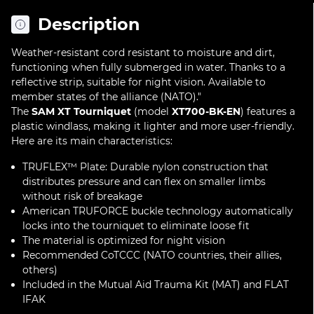
Description
Weather-resistant cord resistant to moisture and dirt,
functioning when fully submerged in water. Thanks to a
reflective strip, suitable for night vision. Available to
member states of the alliance (NATO)."
The
SAM XT Tourniquet
(model
XT700-BK-EN
) features a
plastic windlass, making it lighter and more user-friendly.
Here are its main characteristics:
TRUFLEX™ Plate: Durable nylon construction that
distributes pressure and can flex on smaller limbs
without risk of breakage
American TRUFORCE buckle technology automatically
locks into the tourniquet to eliminate loose fit
The material is optimized for night vision
Recommended CoTCCC (NATO countries, their allies,
others)
Included in the Mutual Aid Trauma Kit (MAT) and FLAT
IFAK